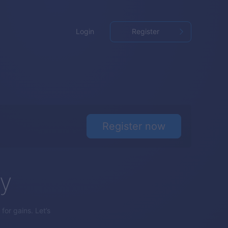
Login
Register
Register now
gy
for gains. Let’s