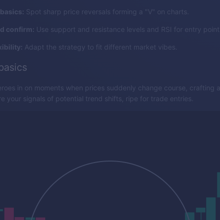
basics:
Spot sharp price reversals forming a "V" on charts.
nd confirm:
Use support and resistance levels and RSI for entry point
ibility:
Adapt the strategy to fit different market vibes.
basics
eroes in on moments when prices suddenly change course, crafting a 
 your signals of potential trend shifts, ripe for trade entries.