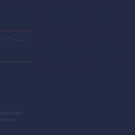
irection and
 trend or