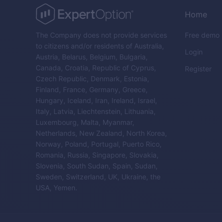
Home
The Company does not provide services
Free demo
to citizens and/or residents of Australia,
Login
Austria, Belarus, Belgium, Bulgaria,
Canada, Croatia, Republic of Cyprus,
Register
Czech Republic, Denmark, Estonia,
Finland, France, Germany, Greece,
Hungary, Iceland, Iran, Ireland, Israel,
Italy, Latvia, Liechtenstein, Lithuania,
Luxembourg, Malta, Myanmar,
Netherlands, New Zealand, North Korea,
Norway, Poland, Portugal, Puerto Rico,
Romania, Russia, Singapore, Slovakia,
Slovenia, South Sudan, Spain, Sudan,
Sweden, Switzerland, UK, Ukraine, the
USA, Yemen.