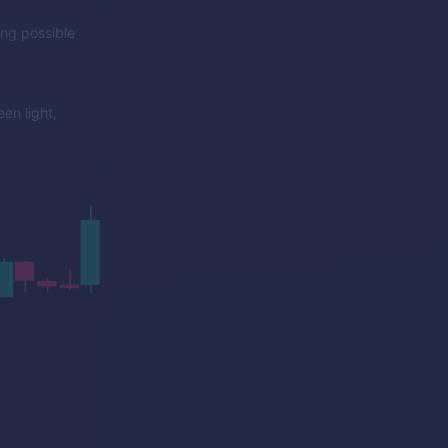
ing possible
en light,