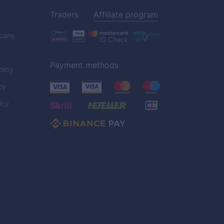
Traders
Affiliate program
pany
Payment methods
licy
cy
icy
C