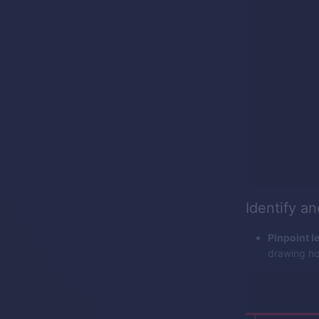
Identify a
Pinpoint le
drawing hor