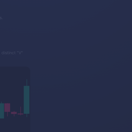
s.
distinct "V"