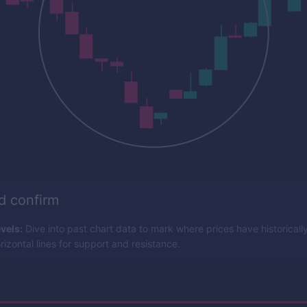
nd confirm
vels:
Dive into past chart data to mark where prices have historicall
izontal lines for support and resistance.