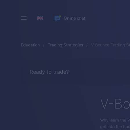
Online chat
Education
Trading Strategies
V-Bounce Trading S
Ready to trade?
V-Bo
Why learn the V-
get into the bas