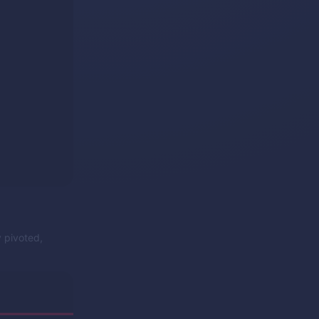
y pivoted,