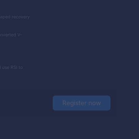
shaped recovery
inverted V-
 use RSI to
Register now