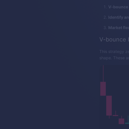
V-bounce 
Identify a
Market flex
V-bounce 
This strategy z
shape. These are