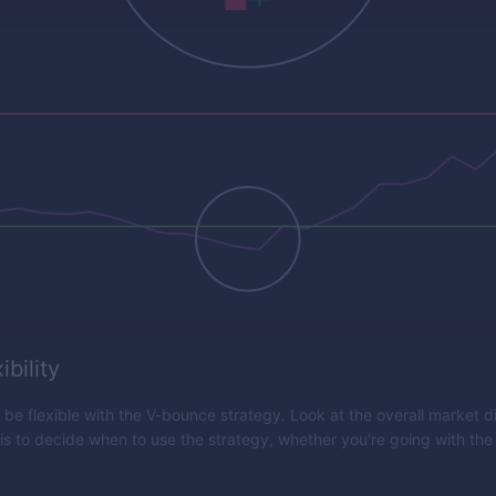
ibility
o be flexible with the V-bounce strategy. Look at the overall market d
 is to decide when to use the strategy, whether you're going with the