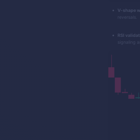
V-shape w
reversals.
RSI validat
signaling a