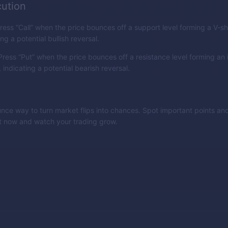
ution
ress “Call” when the price bounces off a support level forming a V-
ing a potential bullish reversal.
ress “Put” when the price bounces off a resistance level forming an 
indicating a potential bearish reversal.
nce way to turn market flips into chances. Spot important points and
it now and watch your trading grow.