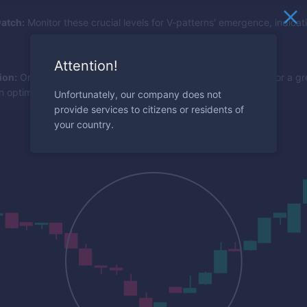
atch:
Monitor these crucial levels for V-patterns' emergence, indicat
Attention!
ion:
Once a V-shape bounces off a key level, look to the RSI for a gre
n optimal entry.
Unfortunately, our company does not
provide services to citizens or residents of
your country.