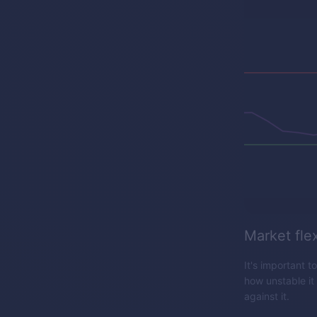
Market flex
It's important t
how unstable it
against it.