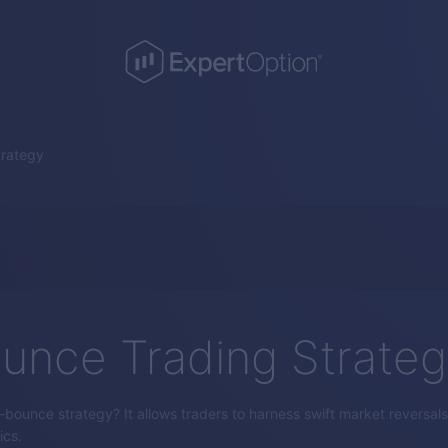
trategy
unce Trading Strate
bounce strategy? It allows traders to harness swift market reversals 
ics.