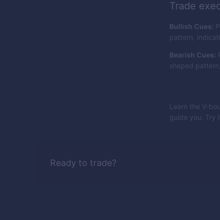
Trade exec
Bullish Cues:
P
pattern, indicat
Bearish Cues:
P
shaped pattern, 
Learn the V-bou
guide you. Try 
Ready to trade?