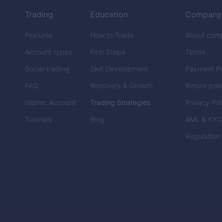
Trading
Education
Company
Features
How to Trade
About com
Account types
First Steps
Terms
Social trading
Skill Development
Payment Po
FAQ
Recovery & Growth
Return poli
Islamic Account
Trading Strategies
Privacy Pol
Tutorials
Blog
AML & KY
Regulation