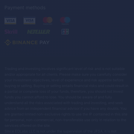
Payment methods
Trading and investing involves significant level of risk and is not suitable
and/or appropriate for all clients. Please make sure you carefully consider
your investment objectives, level of experience and risk appetite before
buying or selling. Buying or selling entails financial risks and could result in
a partial or complete loss of your funds, therefore, you should not invest
funds you cannot afford to lose. You should be aware of and fully
understand all the risks associated with trading and investing, and seek
advice from an independent financial advisor if you have any doubts. You
are granted limited non-exclusive rights to use the IP contained in this site
for personal, non-commercial, non-transferable use only in relation to the
services offered on the site.
Since EOLabs LLC is not under the supervision of the JFSA, it is not