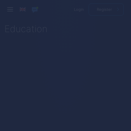
Login
Register
Education
How to Trade
First Steps