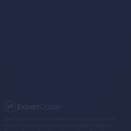
Trading Strategies
The Company does not provide services to citizens and/or
residents of Australia, Austria, Belarus, Belgium, Bulgaria,