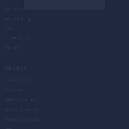
Account types
Social trading
FAQ
Islamic Account
Tutorials
Education
How to Trade
First Steps
Skill Development
Recovery & Growth
Trading Strategies
Blog