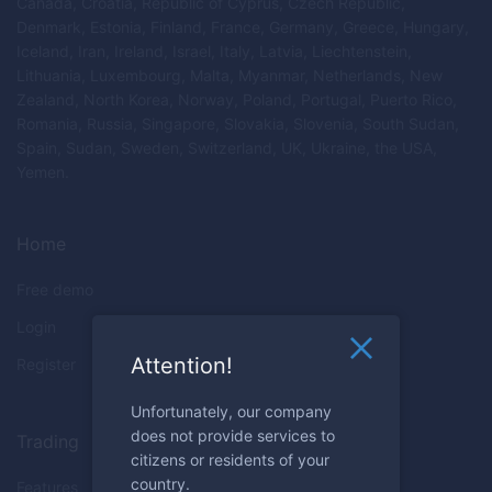
Canada, Croatia, Republic of Cyprus, Czech Republic,
Denmark, Estonia, Finland, France, Germany, Greece, Hungary,
Iceland, Iran, Ireland, Israel, Italy, Latvia, Liechtenstein,
Lithuania, Luxembourg, Malta, Myanmar, Netherlands, New
Zealand, North Korea, Norway, Poland, Portugal, Puerto Rico,
Romania, Russia, Singapore, Slovakia, Slovenia, South Sudan,
Spain, Sudan, Sweden, Switzerland, UK, Ukraine, the USA,
Yemen.
Home
Free demo
Login
Attention!
Register
Unfortunately, our company
does not provide services to
Trading
citizens or residents of your
country.
Features