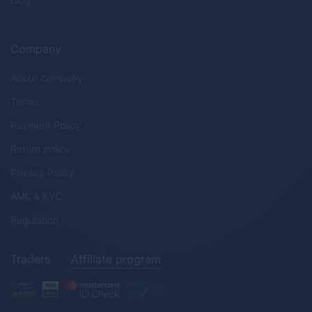
Company
About company
Terms
Payment Policy
Return policy
Privacy Policy
AML & KYC
Regulation
Traders
Affiliate program