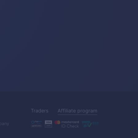
Traders
Affiliate program
pany