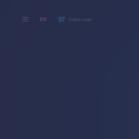
Online chat