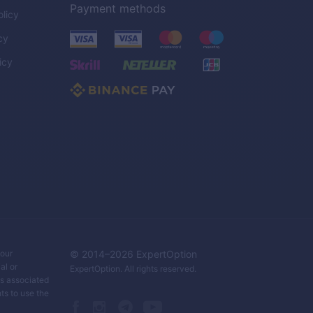
Payment methods
licy
cy
icy
C
your
© 2014–
2026
ExpertOption
al or
ExpertOption
. All rights reserved.
ks associated
ts to use the