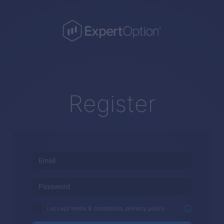
Register
I accept terms & conditions, privacy policy