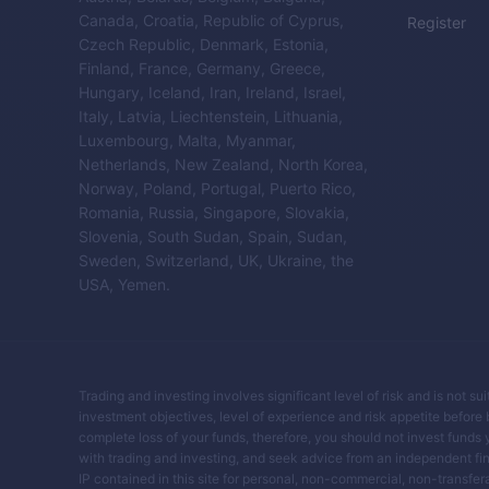
Canada, Croatia, Republic of Cyprus,
Register
Czech Republic, Denmark, Estonia,
Finland, France, Germany, Greece,
Hungary, Iceland, Iran, Ireland, Israel,
Italy, Latvia, Liechtenstein, Lithuania,
Luxembourg, Malta, Myanmar,
Netherlands, New Zealand, North Korea,
Norway, Poland, Portugal, Puerto Rico,
Romania, Russia, Singapore, Slovakia,
Slovenia, South Sudan, Spain, Sudan,
Sweden, Switzerland, UK, Ukraine, the
USA, Yemen.
Trading and investing involves significant level of risk and is not su
investment objectives, level of experience and risk appetite before buy
complete loss of your funds, therefore, you should not invest funds 
with trading and investing, and seek advice from an independent fin
IP contained in this site for personal, non-commercial, non-transferab