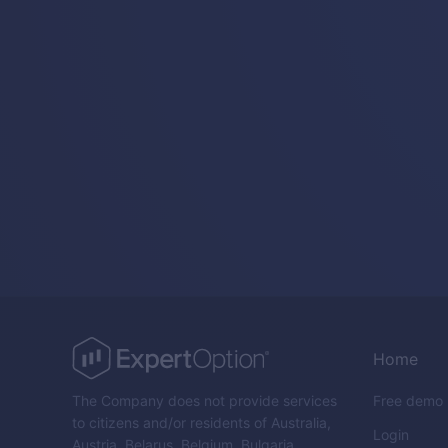
Home
The Company does not provide services
Free demo
to citizens and/or residents of Australia,
Login
Austria, Belarus, Belgium, Bulgaria,