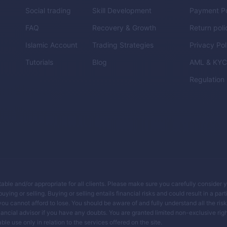
Social trading
Skill Development
Payment Po
FAQ
Recovery & Growth
Return poli
Islamic Account
Trading Strategies
Privacy Pol
Tutorials
Blog
AML & KY
Regulation
itable and/or appropriate for all clients. Please make sure you carefully consider 
ing or selling. Buying or selling entails financial risks and could result in a parti
you cannot afford to lose. You should be aware of and fully understand all the ris
ancial advisor if you have any doubts. You are granted limited non-exclusive righ
le use only in relation to the services offered on the site.