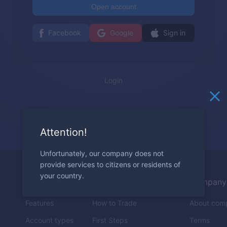
Open account
Facebook
Google
Sign in
Login
Attention!
Unfortunately, our company does not
provide services to citizens or residents of
your country.
Trading
Education
Company
Features
How to Trade
About com
Account types
First Steps
Terms