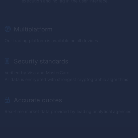
execution and no lag in the user interface.
Multiplatform
Our trading platform is available on all devices
Security standards
Verified by Visa and MasterCard
All data is encrypted with strongest cryptographic algorithms
Accurate quotes
Real-time market data provided by leading analytical agencies