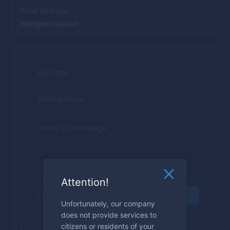
Email address
help@eo.support
Attention!
Send
Unfortunately, our company
does not provide services to
citizens or residents of your