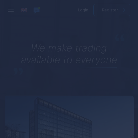
Login
Register
We make trading
available to everyone