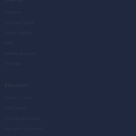
Features
Account types
Social trading
FAQ
Islamic Account
Tutorials
Education
How to Trade
First Steps
Skill Development
Recovery & Growth