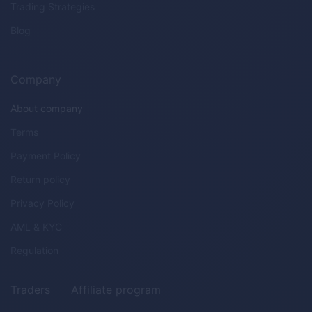
Trading Strategies
Blog
Company
About company
Terms
Payment Policy
Return policy
Privacy Policy
AML & KYC
Regulation
Traders
Affiliate program