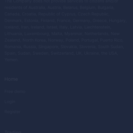
The Company does not provide services to citizens and/or
residents of Australia, Austria, Belarus, Belgium, Bulgaria,
Canada, Croatia, Republic of Cyprus, Czech Republic,
Denmark, Estonia, Finland, France, Germany, Greece, Hungary,
Iceland, Iran, Ireland, Israel, Italy, Latvia, Liechtenstein,
Lithuania, Luxembourg, Malta, Myanmar, Netherlands, New
Zealand, North Korea, Norway, Poland, Portugal, Puerto Rico,
Romania, Russia, Singapore, Slovakia, Slovenia, South Sudan,
Spain, Sudan, Sweden, Switzerland, UK, Ukraine, the USA,
Yemen.
Home
Free demo
Login
Register
Trading