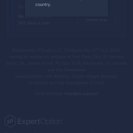
country.
Support
We are online 24/7
Online chat
365 days a year
Registration: EOLabs LLC, Company No. 377 LLC 2020,
having its registered address at First Floor, First St. Vincent
Bank Ltd., James Street, PO Box 1574, Kingstown, St. Vincent
and the Grenadines
Headquarters: HAR Building, Ginger Village, Belmont,
St.Vincent and the Grenadines VC0100
Email address
:
help@eo.support