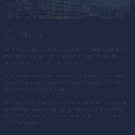
About
We at
ExpertOption
have been working tirelessly to transform
the traditional smart trading industry, in order to open the
financial markets to everyone, everywhere.
2020 has been a defining year for the
ExpertOption
platform,
as we became one of the TOP-3 most downloaded financial
apps worldwide on Google Play.
With our Social trading feature
ExpertOption
has the potential
to become a leading social trading network, thanks to more
than 70 million registered users and innovative trading and
investment tools.