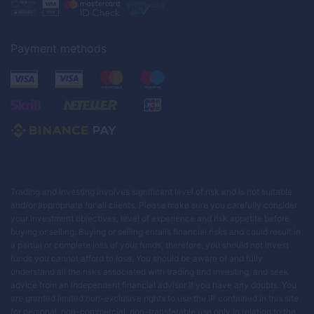
Payment methods
Trading and investing involves significant level of risk and is not suitable
and/or appropriate for all clients. Please make sure you carefully consider
your investment objectives, level of experience and risk appetite before
buying or selling. Buying or selling entails financial risks and could result in
a partial or complete loss of your funds, therefore, you should not invest
funds you cannot afford to lose. You should be aware of and fully
understand all the risks associated with trading and investing, and seek
advice from an independent financial advisor if you have any doubts. You
are granted limited non-exclusive rights to use the IP contained in this site
for personal, non-commercial, non-transferable use only in relation to the