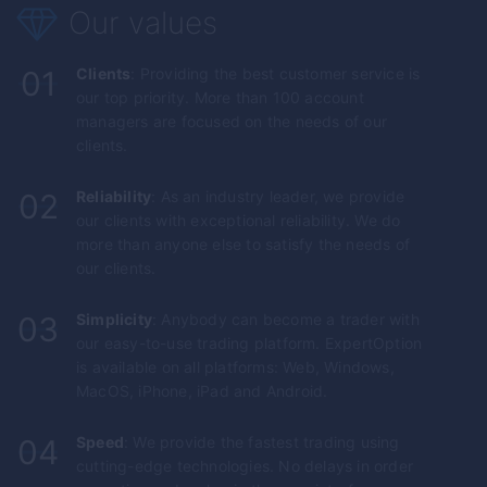
Our values
01
Clients
: Providing the best customer service is
our top priority. More than 100 account
managers are focused on the needs of our
clients.
02
Reliability
: As an industry leader, we provide
our clients with exceptional reliability. We do
more than anyone else to satisfy the needs of
our clients.
03
Simplicity
: Anybody can become a trader with
our easy-to-use trading platform.
ExpertOption
is available on all platforms: Web, Windows,
MacOS, iPhone, iPad and Android.
04
Speed
: We provide the fastest trading using
cutting-edge technologies. No delays in order