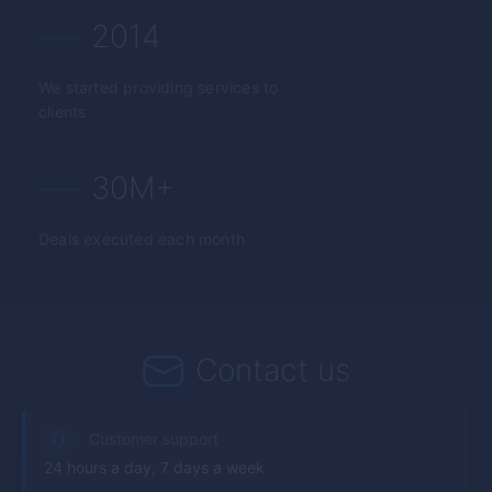
2014
We started providing services to
clients
30M+
Deals executed each month
Contact us
Customer support
24 hours a day, 7 days a week