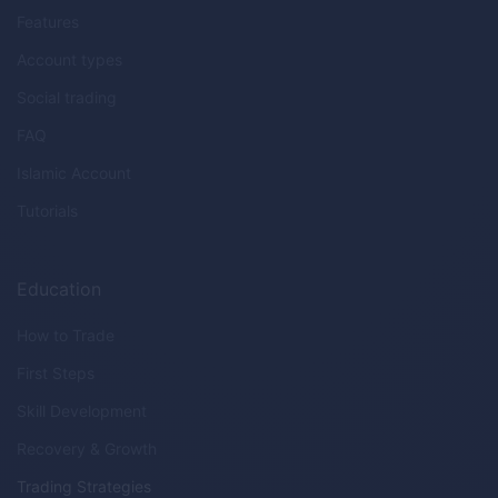
Features
Account types
Social trading
FAQ
Islamic Account
Tutorials
Education
How to Trade
First Steps
Skill Development
Recovery & Growth
Trading Strategies