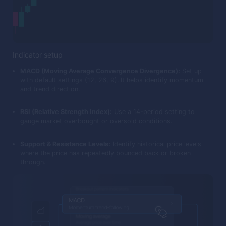
Indicator setup
MACD (Moving Average Convergence Divergence):
Set up
with default settings (12, 26, 9). It helps identify momentum
and trend direction.
RSI (Relative Strength Index):
Use a 14-period setting to
gauge market overbought or oversold conditions.
Support & Resistance Levels:
Identify historical price levels
where the price has repeatedly bounced back or broken
through.