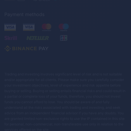
Payment methods
Trading and investing involves significant level of risk and is not suitable
and/or appropriate for all clients. Please make sure you carefully consider
your investment objectives, level of experience and risk appetite before
buying or selling. Buying or selling entails financial risks and could result in
a partial or complete loss of your funds, therefore, you should not invest
funds you cannot afford to lose. You should be aware of and fully
understand all the risks associated with trading and investing, and seek
advice from an independent financial advisor if you have any doubts. You
are granted limited non-exclusive rights to use the IP contained in this site
for personal, non-commercial, non-transferable use only in relation to the
services offered on the site.