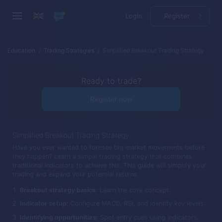
Login
Register
Education
Trading Strategies
Simplified Breakout Trading Strategy
Ready to trade?
Register now
Simplified Breakout Trading Strategy
Have you ever wanted to foresee big market movements before
they happen? Learn a simple trading strategy that combines
traditional indicators to achieve this. This guide will simplify your
trading and expand your potential returns.
Breakout strategy basics:
Learn the core concept.
Indicator setup:
Configure MACD, RSI, and identify key levels.
Identifying opportunities:
Spot entry cues using indicators.