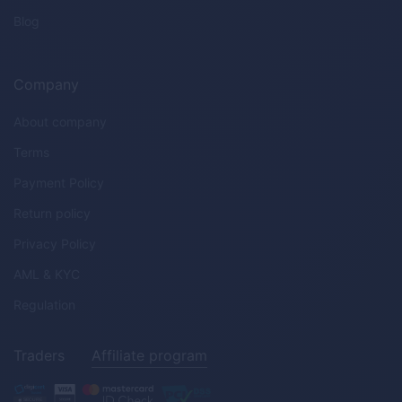
Blog
Company
About company
Terms
Payment Policy
Return policy
Privacy Policy
AML & KYC
Regulation
Traders
Affiliate program