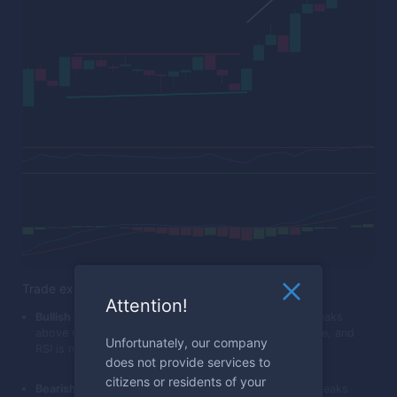
Trade execution
Attention!
Bullish Breakout:
Place a call trade when the price breaks
above resistance, MACD crosses above its trigger line, and
Unfortunately, our company
RSI is not in the overbought territory.
does not provide services to
citizens or residents of your
Bearish Breakout:
Place a put trade when the price breaks