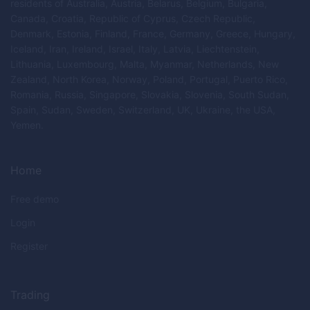
residents of Australia, Austria, Belarus, Belgium, Bulgaria,
Canada, Croatia, Republic of Cyprus, Czech Republic,
Denmark, Estonia, Finland, France, Germany, Greece, Hungary,
Iceland, Iran, Ireland, Israel, Italy, Latvia, Liechtenstein,
Lithuania, Luxembourg, Malta, Myanmar, Netherlands, New
Zealand, North Korea, Norway, Poland, Portugal, Puerto Rico,
Romania, Russia, Singapore, Slovakia, Slovenia, South Sudan,
Spain, Sudan, Sweden, Switzerland, UK, Ukraine, the USA,
Yemen.
Home
Free demo
Login
Register
Trading