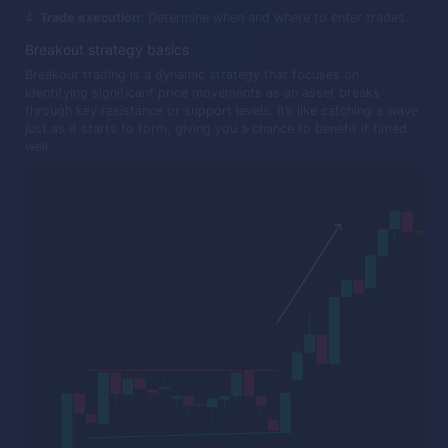
Trade execution:
Determine when and where to enter trades.
Breakout strategy basics
Breakout trading is a dynamic strategy that focuses on
identifying significant price movements as an asset breaks
through key resistance or support levels. It’s like catching a wave
just as it starts to form, giving you a chance to benefit if timed
well.