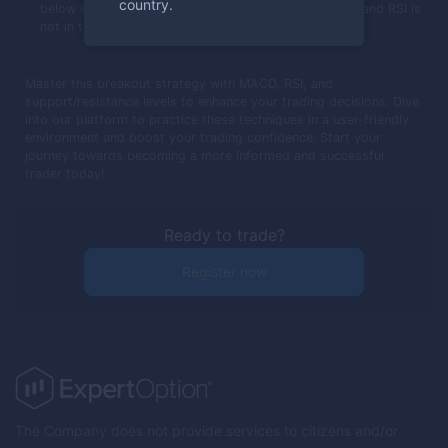
country.
below support, MACD crosses below its trigger line, and RSI is
not in the oversold area.
Master this breakout strategy with MACD, RSI, and
support/resistance levels to enhance your trading decisions. Dive
into our platform to practice these techniques in a user-friendly
environment and boost your trading confidence. Start your
journey towards becoming a more informed and successful
trader today!
Ready to trade?
Register now
The Company does not provide services to citizens and/or