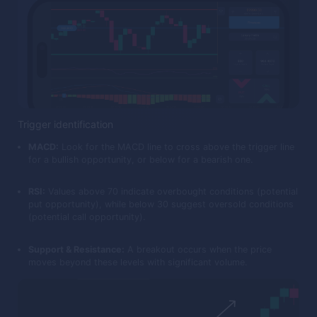
Trigger identification
MACD:
Look for the MACD line to cross above the trigger line
for a bullish opportunity, or below for a bearish one.
RSI:
Values above 70 indicate overbought conditions (potential
put opportunity), while below 30 suggest oversold conditions
(potential call opportunity).
Support & Resistance:
A breakout occurs when the price
moves beyond these levels with significant volume.