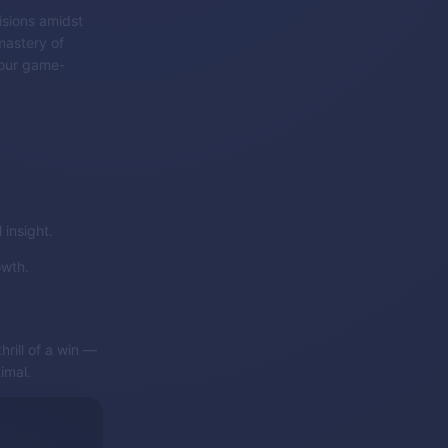
isions amidst
mastery of
 your game-
insight.
owth.
rill of a win —
imal.