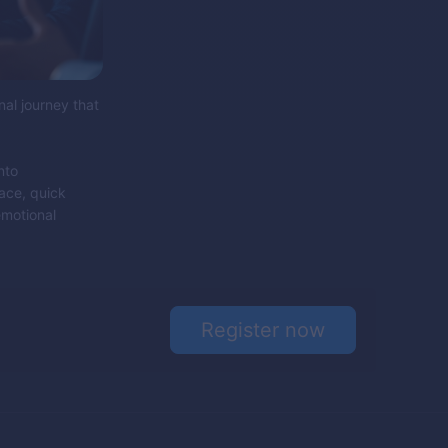
nal journey that
nto
face, quick
emotional
Register now