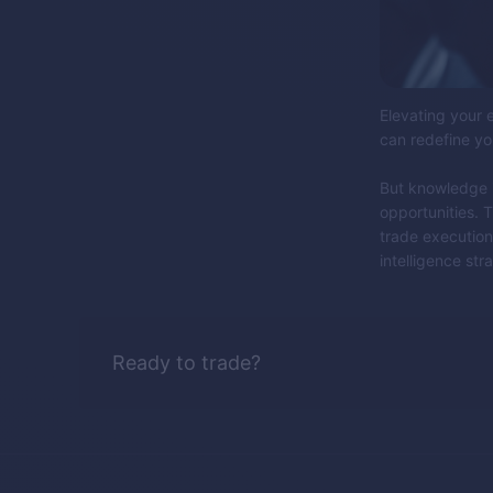
Elevating your e
can redefine yo
But knowledge is
opportunities. T
trade execution
intelligence stra
Ready to trade?