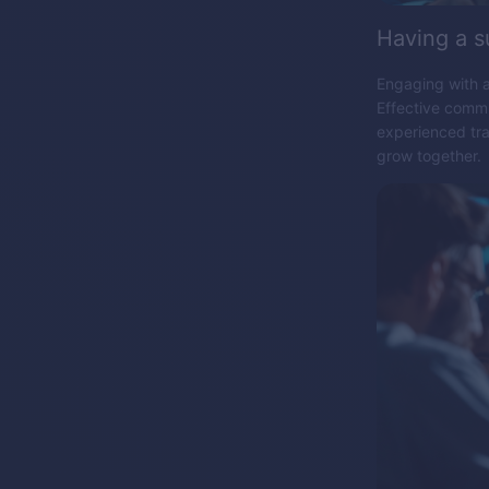
Having a 
Engaging with a
Effective commu
experienced tra
grow together.