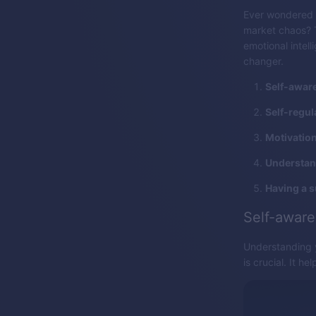
Ever wondered 
market chaos? Th
emotional intel
changer.
Self-awar
Self-regul
Motivation
Understan
Having a 
Self-awar
Understanding y
is crucial. It h