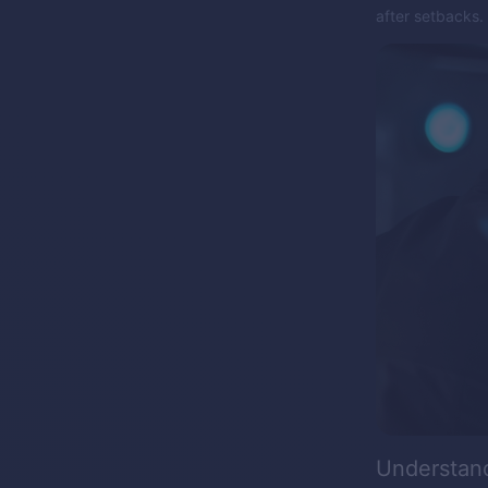
after setbacks.
Understan