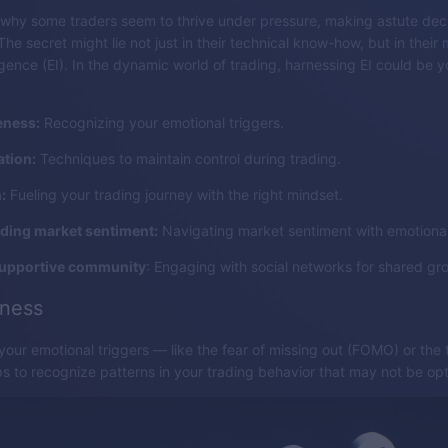
why some traders seem to thrive under pressure, making astute dec
e secret might lie not just in their technical know-how, but in their 
ligence (EI). In the dynamic world of trading, harnessing EI could be
eness:
Recognizing your emotional triggers.
ation:
Techniques to maintain control during trading.
:
Fueling your trading journey with the right mindset.
ding market sentiment:
Navigating market sentiment with emotional 
supportive community
: Engaging with social networks for shared gr
eness
our emotional triggers — like the fear of missing out (FOMO) or the th
elps to recognize patterns in your trading behavior that may not be opt