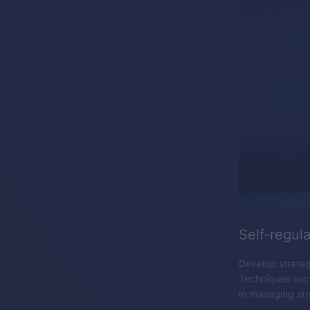
Self-regula
Develop strategi
Techniques such
in managing str