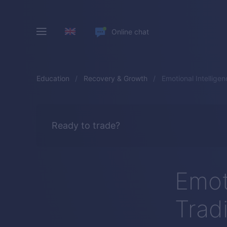
Online chat
Education
Recovery & Growth
Emotional Intelligen
Ready to trade?
Emoti
Trad