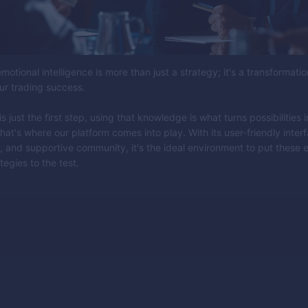
motional intelligence is more than just a strategy; it's a transformatio
ur trading success.
 just the first step, using that knowledge is what turns possibilities i
hat's where our platform comes into play. With its user-friendly inter
, and supportive community, it's the ideal environment to put these 
tegies to the test.