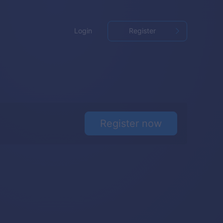
Login
Register
Register now