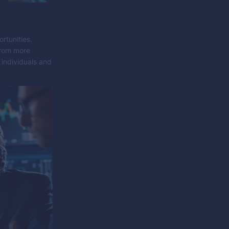
rtunities.
from more
 individuals and