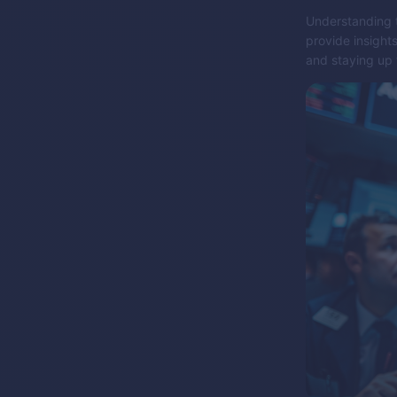
Understanding t
provide insight
and staying up 