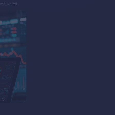
 motivated.