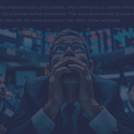
he emotional state of the market, often referred to as market sentim
s into potential market movements. This requires observing broader 
to date with the news and events that affect trader sentiment.