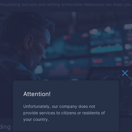
 Visualizing success and setting achievable milestones can keep you
Attention!
Unfortunately, our company does not
provide services to citizens or residents of
your country.
ding market sentiment