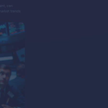
ent, can
market trends