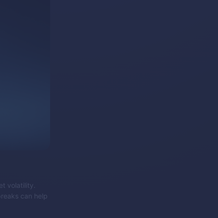
 volatility.
 breaks can help