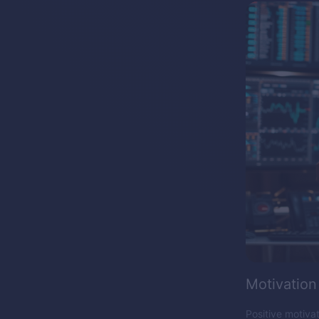
Motivation
Positive motiva