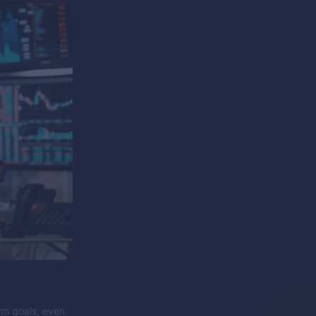
erm goals, even