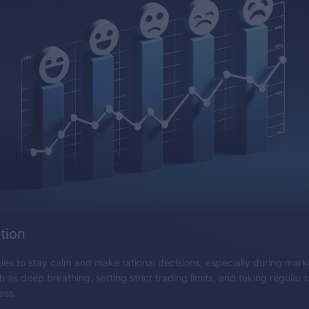
tion
es to stay calm and make rational decisions, especially during market
 as deep breathing, setting strict trading limits, and taking regular
ess.