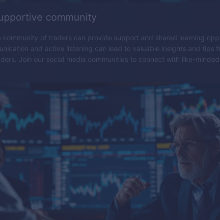
supportive community
 community of traders can provide support and shared learning oppo
nication and active listening can lead to valuable insights and tips 
ders. Join our social media communities to connect with like-minded