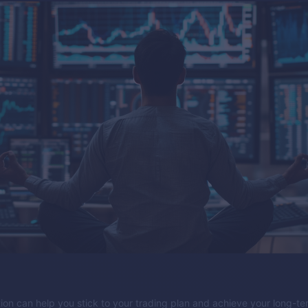
tion can help you stick to your trading plan and achieve your long-t