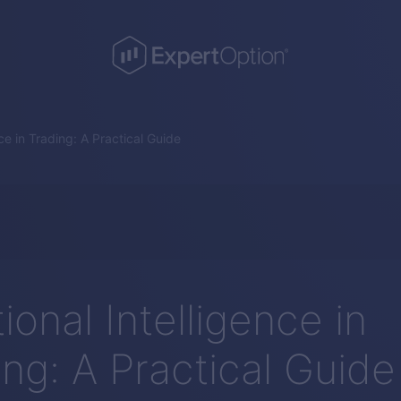
ce in Trading: A Practical Guide
onal Intelligence in
ing: A Practical Guide