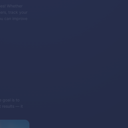
les! Whether
ers, track your
ou can improve
 goal is to
 results — it