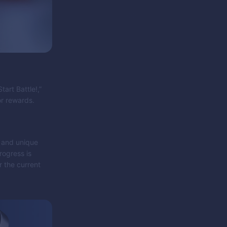
art Battle!,”
or rewards.
s and unique
rogress is
r the current