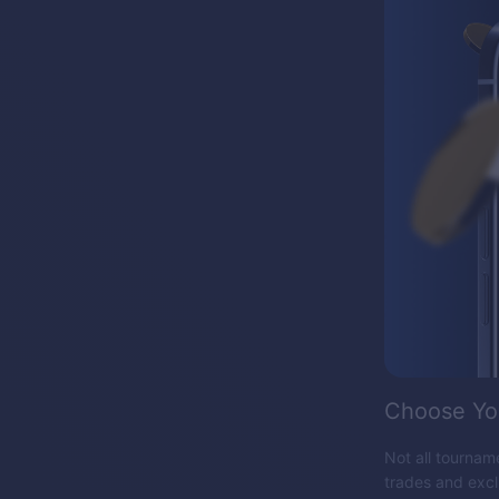
Choose Yo
Not all tourname
trades and exc