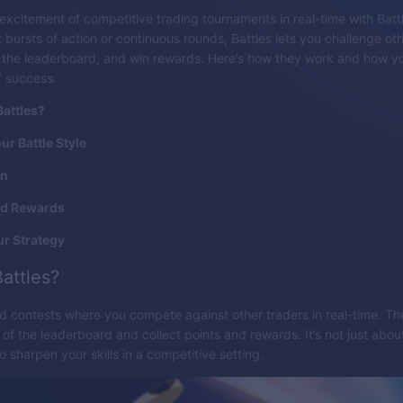
excitement of competitive trading tournaments in real-time with Batt
 bursts of action or continuous rounds, Battles lets you challenge oth
b the leaderboard, and win rewards. Here’s how they work and how y
f success.
attles?
r Battle Style
in
d Rewards
r Strategy
attles?
ed contests where you compete against other traders in real-time. The
p of the leaderboard and collect points and rewards. It’s not just about
o sharpen your skills in a competitive setting.