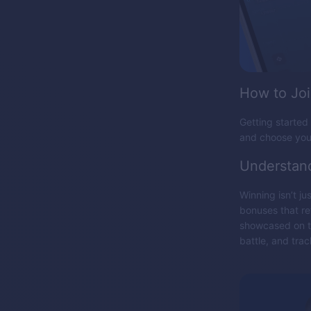
How to Jo
Getting started 
and choose your
Understan
Winning isn’t j
bonuses that re
showcased on th
battle, and tra