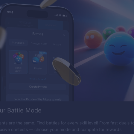
ur Battle Mode
nts are the same. Find battles for every skill level! From fast duels 
lusive contests — choose your mode and compete for rewards!