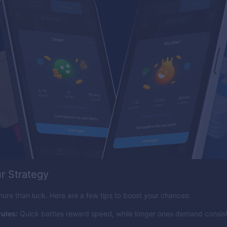
r Strategy
ore than luck. Here are a few tips to boost your chances:
ules:
Quick battles reward speed, while longer ones demand consis