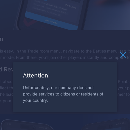
in
is easy. In the Trade room menu, navigate to the Battles menu, tap “St
 mode. From there, you’ll join other players instantly and compete f
d Rewards
Attention!
ust about rankings — it also brings recognition. Players earn EO Point
Unfortunately, our company does not
flect their success and skill. The more you compete, the more your p
provide services to citizens or residents of
e leaderboard. Check your rank at any time by clicking the timer fo
your country.
ck your progress against other players.