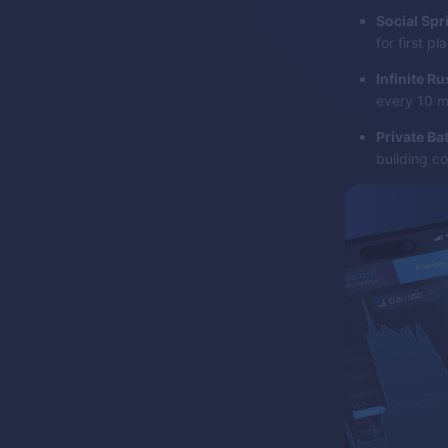
Social Spr
for first pl
Infinite Ru
every 10 m
Private Bat
building co