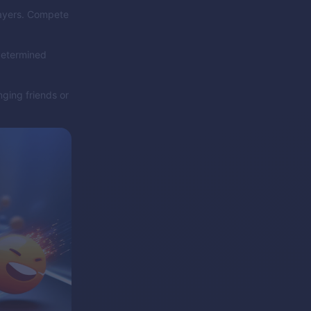
layers. Compete
 determined
nging friends or