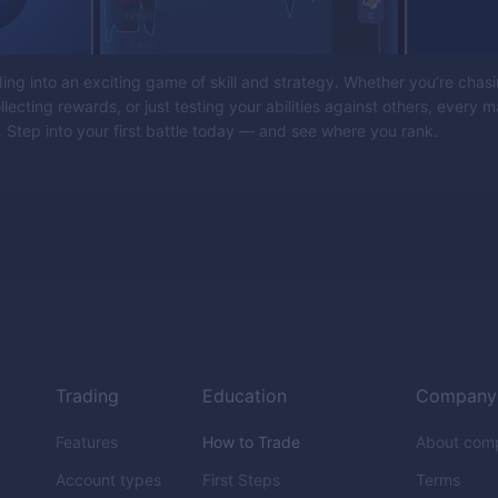
ding into an exciting game of skill and strategy. Whether you’re chas
lecting rewards, or just testing your abilities against others, every m
 Step into your first battle today — and see where you rank.
Trading
Education
Company
Features
How to Trade
About com
Account types
First Steps
Terms