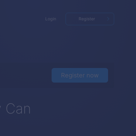
Login
Register
Register now
w Can