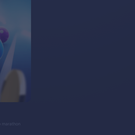
to marathon