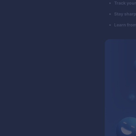
Track your
Stay sharp
Learn fro