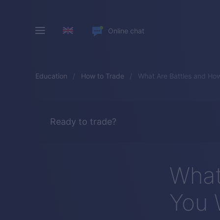
Online chat
Education
How to Trade
What Are Battles and Ho
Ready to trade?
What
You 