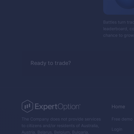
Battles turn tra
leaderboard, col
chance to grow.
Ready to trade?
Home
The Company does not provide services
Free demo
to citizens and/or residents of Australia,
Login
Austria, Belarus, Belgium, Bulgaria,