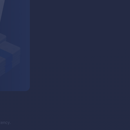
tency.