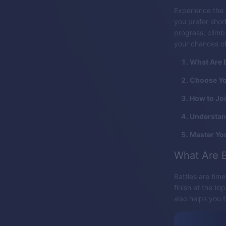
Experience the 
you prefer short
progress, clim
your chances o
What Are B
Choose You
How to Jo
Understan
Master You
What Are B
Battles are tim
finish at the to
also helps you t