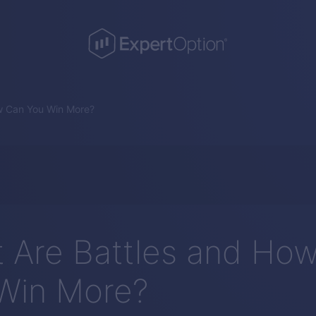
w Can You Win More?
 Are Battles and Ho
Win More?