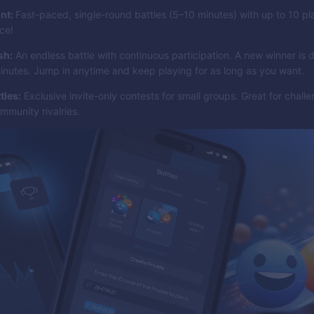
int:
Fast-paced, single-round battles (5–10 minutes) with up to 10 p
ace!
sh:
An endless battle with continuous participation. A new winner is
inutes. Jump in anytime and keep playing for as long as you want.
tles:
Exclusive invite-only contests for small groups. Great for challe
mmunity rivalries.