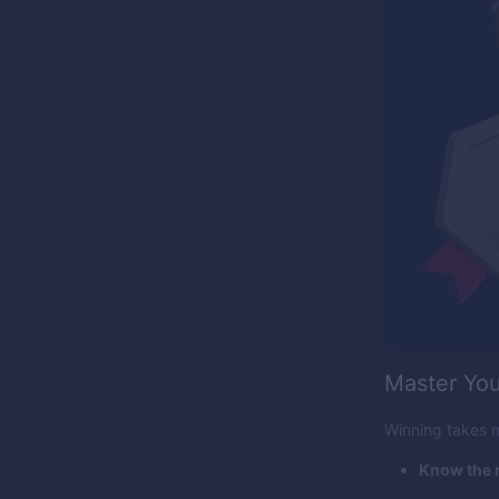
Master You
Winning takes m
Know the r