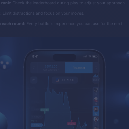
 rank:
Check the leaderboard during play to adjust your approach.
:
Limit distractions and focus on your moves.
m each round:
Every battle is experience you can use for the next