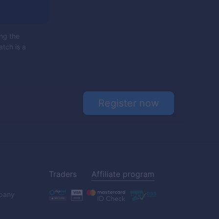
ing the
atch is a
Register now
Traders
Affiliate program
pany