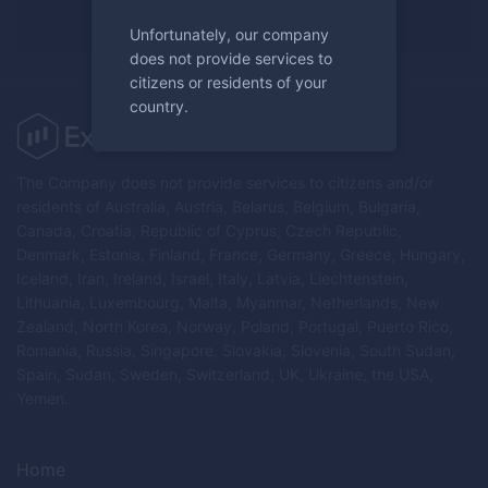
Register now
Unfortunately, our company
does not provide services to
citizens or residents of your
country.
The Company does not provide services to citizens and/or
residents of Australia, Austria, Belarus, Belgium, Bulgaria,
Canada, Croatia, Republic of Cyprus, Czech Republic,
Denmark, Estonia, Finland, France, Germany, Greece, Hungary,
Iceland, Iran, Ireland, Israel, Italy, Latvia, Liechtenstein,
Lithuania, Luxembourg, Malta, Myanmar, Netherlands, New
Zealand, North Korea, Norway, Poland, Portugal, Puerto Rico,
Romania, Russia, Singapore, Slovakia, Slovenia, South Sudan,
Spain, Sudan, Sweden, Switzerland, UK, Ukraine, the USA,
Yemen.
Home