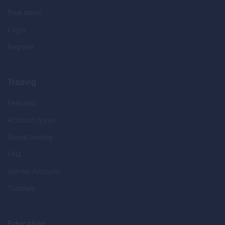
Free demo
Login
Register
Trading
Features
Account types
Social trading
FAQ
Islamic Account
Tutorials
Education