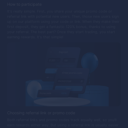
How to participate
It's really simple. First, you share your unique promo code or
referral link with potential new users. Then, those new users sign
up on our platform using your code or link. When they make their
first deposit, they get a fantastic 120% bonus, thanks to using
your referral. The best part? Once they start trading, you start
earning rewards. It's that simple!
Choosing referral link or promo code
Both referral links and promo codes track equally well, so you’ll
earn rewards either way. But using a referral link is usually easier