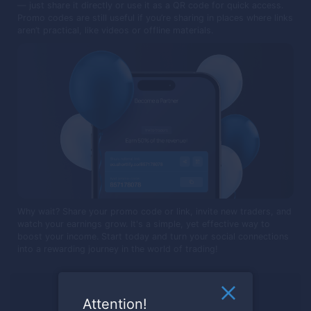
— just share it directly or use it as a QR code for quick access.
Promo codes are still useful if you’re sharing in places where links
aren’t practical, like videos or offline materials.
Why wait? Share your promo code or link, invite new traders, and
watch your earnings grow. It's a simple, yet effective way to
boost your income. Start today and turn your social connections
into a rewarding journey in the world of trading!
Ready to trade?
Attention!