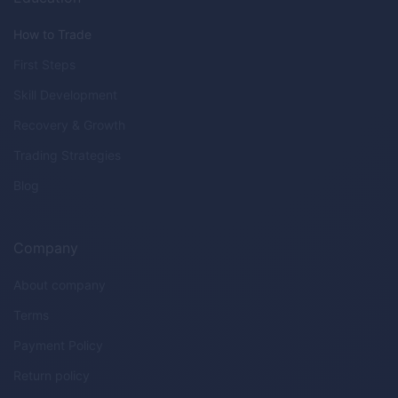
How to Trade
First Steps
Skill Development
Recovery & Growth
Trading Strategies
Blog
Company
About company
Terms
Payment Policy
Return policy