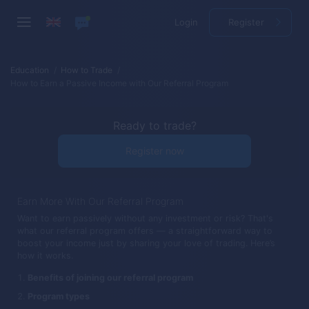
Login
Register
Education
How to Trade
How to Earn a Passive Income with Our Referral Program
Ready to trade?
Register now
Earn More With Our Referral Program
Want to earn passively without any investment or risk? That's
what our referral program offers — a straightforward way to
boost your income just by sharing your love of trading. Here’s
how it works.
Benefits of joining our referral program
Program types