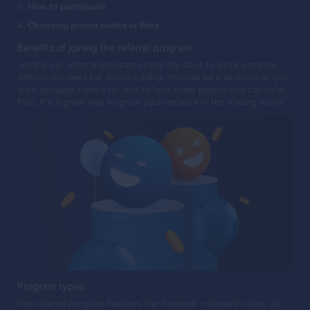
How to participate
Choosing promo codes or links
Benefits of joining the referral program
Joining our referral program opens the door to extra earnings
without the need for active trading. You can earn as much as you
want because there's no limit to how many people you can refer.
Plus, it's a great way to grow your network in the trading world.
Program types
Our referral program features the Turnover + Rewards plan, as