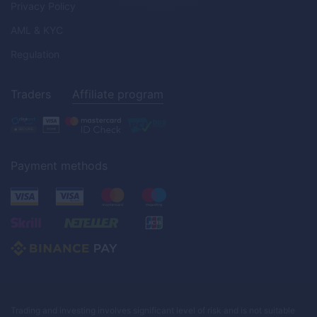
Privacy Policy
AML & KYC
Regulation
Traders
Affiliate program
Payment methods
Trading and investing involves significant level of risk and is not suitable