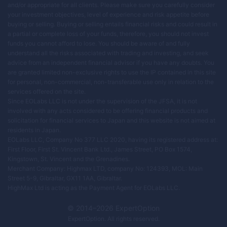
and/or appropriate for all clients. Please make sure you carefully consider
your investment objectives, level of experience and risk appetite before
buying or selling. Buying or selling entails financial risks and could result in
a partial or complete loss of your funds, therefore, you should not invest
funds you cannot afford to lose. You should be aware of and fully
understand all the risks associated with trading and investing, and seek
advice from an independent financial advisor if you have any doubts. You
are granted limited non-exclusive rights to use the IP contained in this site
for personal, non-commercial, non-transferable use only in relation to the
services offered on the site.
Since EOLabs LLC is not under the supervision of the JFSA, it is not
involved with any acts considered to be offering financial products and
solicitation for financial services to Japan and this website is not aimed at
residents in Japan.
EOLabs LLC, Company No 377 LLC 2020, having its registered address at:
First Floor, First St. Vincent Bank Ltd., James Street, PO Box 1574,
Kingstown, St. Vincent and the Grenadines.
Merchant Company: Highmax LTD, company No: 124393, MOL: Main
Street 5-9, Gibraltar, GX11 1AA, Gibraltar.
HighMax Ltd is acting as the Payment Agent for EOLabs LLC.
© 2014–
2026
ExpertOption
ExpertOption
. All rights reserved.