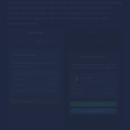
well as multiple custom plans that can be activated by contacting
your personal manager. Earn a one-time bonus for every new
active trader you refer, plus a percentage of their turnover.
Maximize your rewards with both immediate payouts and
ongoing earnings.