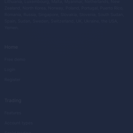
Lithuania, Luxembourg, Malta, Myanmar, Netherlands, New
Zealand, North Korea, Norway, Poland, Portugal, Puerto Rico,
Romania, Russia, Singapore, Slovakia, Slovenia, South Sudan,
Spain, Sudan, Sweden, Switzerland, UK, Ukraine, the USA,
Yemen.
Home
Free demo
Login
Register
Trading
Features
Account types
Social trading