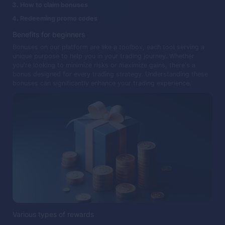
How to claim bonuses
Redeeming promo codes
Benefits for beginners
Bonuses on our platform are like a toolbox, each tool serving a
unique purpose to help you in your trading journey. Whether
you're looking to minimize risks or maximize gains, there's a
bonus designed for every trading strategy. Understanding these
bonuses can significantly enhance your trading experience.
Various types of rewards