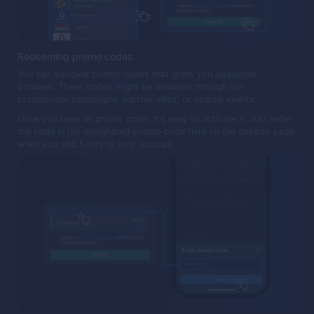
Redeeming promo codes
You can discover promo codes that grant you additional
bonuses. These codes might be available through our
promotional campaigns, partner sites, or special events.
Once you have an promo code, it's easy to activate it. Just enter
the code in the designated promo code field on the deposit page
when you add funds to your account.