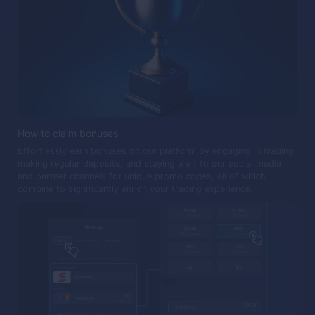
How to claim bonuses
Effortlessly earn bonuses on our platform by engaging in trading,
making regular deposits, and staying alert to our social media
and partner channels for unique promo codes, all of which
combine to significantly enrich your trading experience.