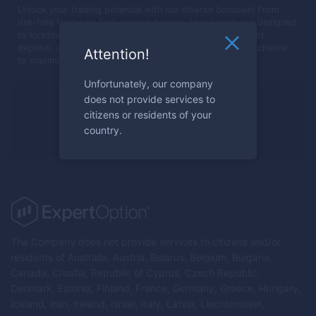
Unlock your trading potential with our diverse bonuses! From
risk-free trades to first deposit boosts, these tools are designed
to kickstart your journey. Don't miss out – make your first
deposit, activate a bonus, and start trading today for a chance
Attention!
to maximize your success!
Unfortunately, our company
does not provide services to
Ready to trade?
citizens or residents of your
Register now
country.
The Company does not provide services to citizens and/or
residents of Australia, Austria, Belarus, Belgium, Bulgaria,
Canada, Croatia, Republic of Cyprus, Czech Republic,
Denmark, Estonia, Finland, France, Germany, Greece, Hungary,
Iceland, Iran, Ireland, Israel, Italy, Latvia, Liechtenstein,