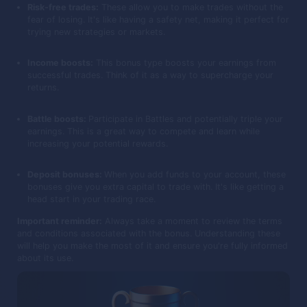
Risk-free trades:
These allow you to make trades without the
fear of losing. It's like having a safety net, making it perfect for
trying new strategies or markets.
Income boosts:
This bonus type boosts your earnings from
successful trades. Think of it as a way to supercharge your
returns.
Battle boosts:
Participate in Battles and potentially triple your
earnings. This is a great way to compete and learn while
increasing your potential rewards.
Deposit bonuses:
When you add funds to your account, these
bonuses give you extra capital to trade with. It's like getting a
head start in your trading race.
Important reminder:
Always take a moment to review the terms
and conditions associated with the bonus. Understanding these
will help you make the most of it and ensure you're fully informed
about its use.