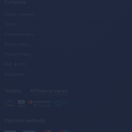
Company
About company
Terms
Payment Policy
Return policy
Privacy Policy
AML & KYC
Regulation
Traders
Affiliate program
Payment methods