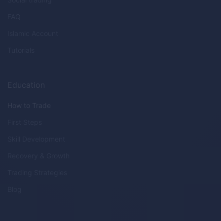
FAQ
Islamic Account
Tutorials
Education
How to Trade
First Steps
Skill Development
Recovery & Growth
Trading Strategies
Blog