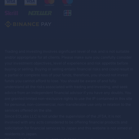
Trading and investing involves significant level of risk and is not suitable
and/or appropriate for all clients. Please make sure you carefully consider
your investment objectives, level of experience and risk appetite before
buying or selling. Buying or selling entails financial risks and could result in
a partial or complete loss of your funds, therefore, you should not invest
funds you cannot afford to lose. You should be aware of and fully
understand all the risks associated with trading and investing, and seek
advice from an independent financial advisor if you have any doubts. You
are granted limited non-exclusive rights to use the IP contained in this site
for personal, non-commercial, non-transferable use only in relation to the
services offered on the site.
Since EOLabs LLC is not under the supervision of the JFSA, it is not
involved with any acts considered to be offering financial products and
solicitation for financial services to Japan and this website is not aimed at
residents in Japan.