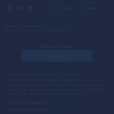
Login
Register
Education
How to Trade
Unlock the Power of Bonuses on Our Platform
Ready to trade?
Register now
Unlock the Power of Bonuses on Our Platform
Ever wondered how to make your trading experience even more
exciting and potentially rewarding? Bonuses! They're like secret
weapons that can give your trading performance a much needed
edge. Let's explore how they work on our platform!
Benefits for beginners
Various types of bonuses