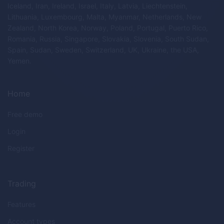
Iceland, Iran, Ireland, Israel, Italy, Latvia, Liechtenstein,
Lithuania, Luxembourg, Malta, Myanmar, Netherlands, New
Zealand, North Korea, Norway, Poland, Portugal, Puerto Rico,
Romania, Russia, Singapore, Slovakia, Slovenia, South Sudan,
Spain, Sudan, Sweden, Switzerland, UK, Ukraine, the USA,
Yemen.
Home
Free demo
Login
Register
Trading
Features
Account types