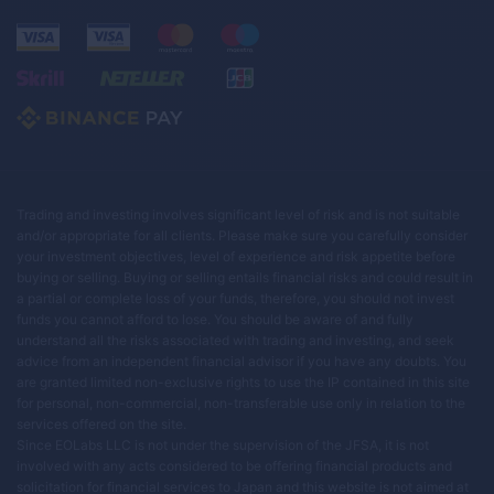
Trading and investing involves significant level of risk and is not suitable
and/or appropriate for all clients. Please make sure you carefully consider
your investment objectives, level of experience and risk appetite before
buying or selling. Buying or selling entails financial risks and could result in
a partial or complete loss of your funds, therefore, you should not invest
funds you cannot afford to lose. You should be aware of and fully
understand all the risks associated with trading and investing, and seek
advice from an independent financial advisor if you have any doubts. You
are granted limited non-exclusive rights to use the IP contained in this site
for personal, non-commercial, non-transferable use only in relation to the
services offered on the site.
Since EOLabs LLC is not under the supervision of the JFSA, it is not
involved with any acts considered to be offering financial products and
solicitation for financial services to Japan and this website is not aimed at