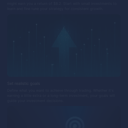
might earn you a return of $8.2. Start with small investments to
learn and fine tune your strategy for consistent growth.
Set realistic goals
Define what you want to achieve through trading. Whether it's
earning a little extra or a long-term investment, your goals will
guide your investment decisions.