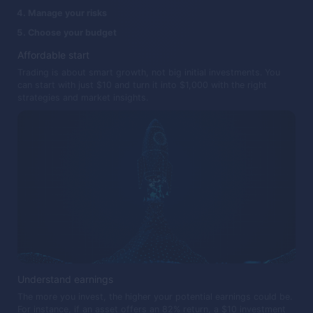
Manage your risks
Choose your budget
Affordable start
Trading is about smart growth, not big initial investments. You
can start with just $10 and turn it into $1,000 with the right
strategies and market insights.
Understand earnings
The more you invest, the higher your potential earnings could be.
For instance, if an asset offers an 82% return, a $10 investment