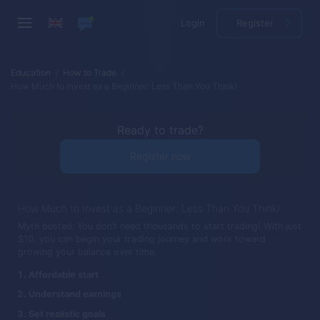
Login
Register
Education
How to Trade
How Much to Invest as a Beginner: Less Than You Think!
Ready to trade?
Register now
How Much to Invest as a Beginner: Less Than You Think!
Myth busted: You don’t need thousands to start trading! With just
$10, you can begin your trading journey and work toward
growing your balance over time.
Affordable start
Understand earnings
Set realistic goals