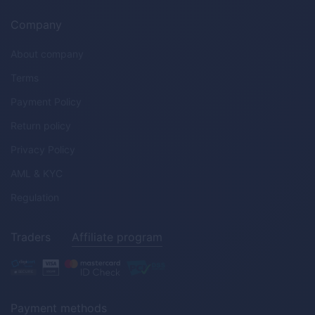
Company
About company
Terms
Payment Policy
Return policy
Privacy Policy
AML & KYC
Regulation
Traders
Affiliate program
Payment methods