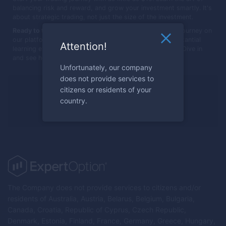
balancing risk and reward, and grow your investment smartly. It's
about strategic trading, not just the size of the investment.
Ready to transform $10 into more?
Begin your trading journey on
our platform, where small investments can lead to substantial
Attention!
learning experiences and potentially significant growth. Dive in
and see how far your $10 can go!
Unfortunately, our company
does not provide services to
Ready to trade?
citizens or residents of your
country.
Register now
The Company does not provide services to citizens and/or
residents of Australia, Austria, Belarus, Belgium, Bulgaria,
Canada, Croatia, Republic of Cyprus, Czech Republic,
Denmark, Estonia, Finland, France, Germany, Greece, Hungary,