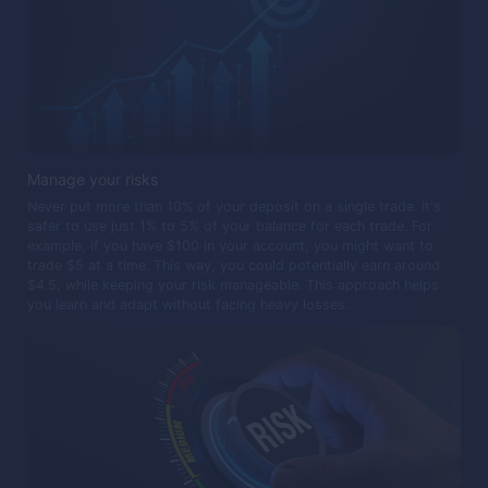
Manage your risks
Never put more than 10% of your deposit on a single trade. It's
safer to use just 1% to 5% of your balance for each trade. For
example, if you have $100 in your account, you might want to
trade $5 at a time. This way, you could potentially earn around
$4.5, while keeping your risk manageable. This approach helps
you learn and adapt without facing heavy losses.