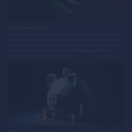
Choose your budget
Only invest what you can afford to lose. To find your optimal
trading budget, consider your risk and potential returns. Ideally,
your trading balance should be enough to support 10–20 trades.
This ensures you can keep trading and learning, even if some
trades don't work out as planned.
Start your trading journey with as little as $10. Learn the art of