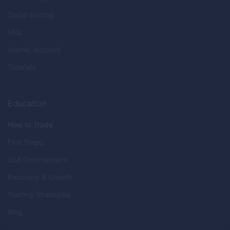
Social trading
FAQ
Islamic Account
Tutorials
Education
How to Trade
First Steps
Skill Development
Recovery & Growth
Trading Strategies
Blog