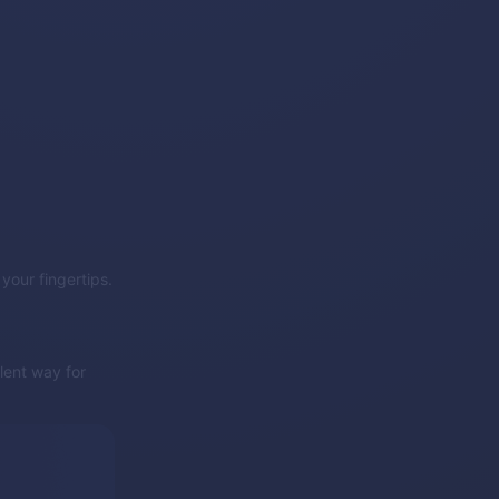
 your fingertips.
lent way for