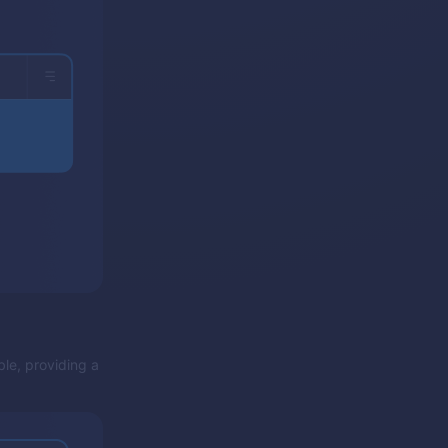
ble, providing a