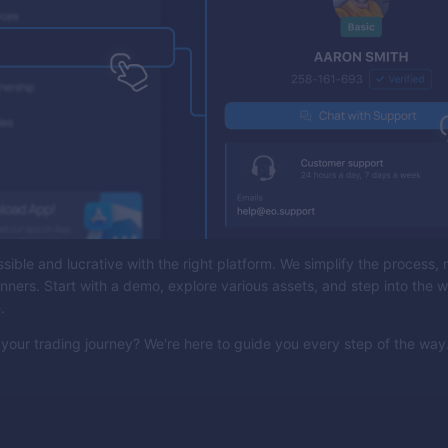
sible and lucrative with the right platform. We simplify the process, 
inners. Start with a demo, explore various assets, and step into the w
e.
your trading journey? We're here to guide you every step of the way