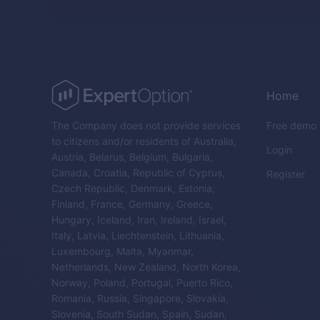
Home
The Company does not provide services
Free demo
to citizens and/or residents of Australia,
Login
Austria, Belarus, Belgium, Bulgaria,
Canada, Croatia, Republic of Cyprus,
Register
Czech Republic, Denmark, Estonia,
Finland, France, Germany, Greece,
Hungary, Iceland, Iran, Ireland, Israel,
Italy, Latvia, Liechtenstein, Lithuania,
Luxembourg, Malta, Myanmar,
Netherlands, New Zealand, North Korea,
Norway, Poland, Portugal, Puerto Rico,
Romania, Russia, Singapore, Slovakia,
Slovenia, South Sudan, Spain, Sudan,