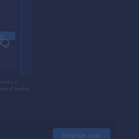
making it
orld of trading
.
Register now