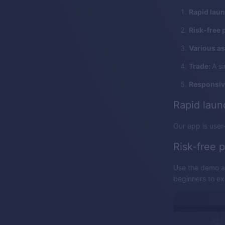
Rapid lau
Risk-free 
Various as
Trade:
A si
Responsiv
Rapid lau
Our app is user-
Risk-free p
Use the demo ac
beginners to exp