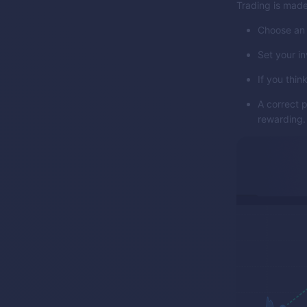
Trading is made
Choose an 
Set your i
If you think
A correct 
rewarding.