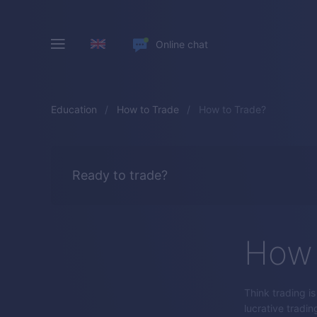
Online chat
Education
How to Trade
How to Trade?
Ready to trade?
How 
Think trading i
lucrative tradin