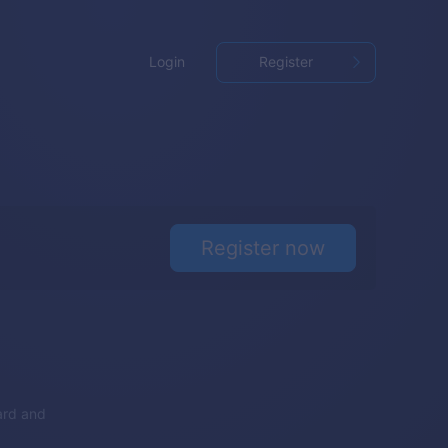
Login
Register
Register now
ard and