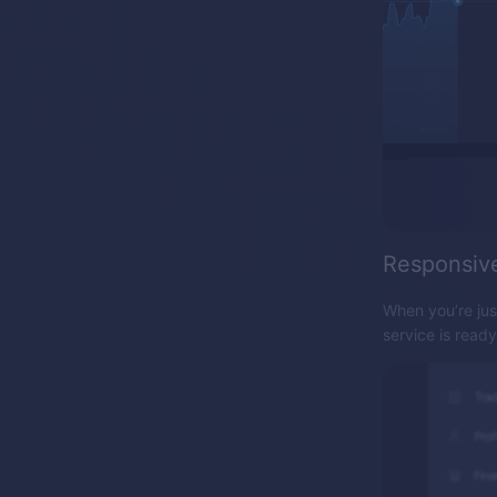
Responsiv
When you’re jus
service is read