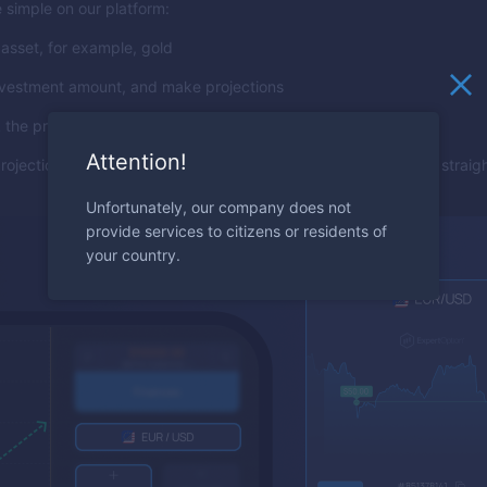
 simple on our platform:
asset, for example, gold
nvestment amount, and make projections
 the price will rise, press the "Call" button
Attention!
projection means a return, making the trading experience both strai
Unfortunately, our company does not
provide services to citizens or residents of
your country.