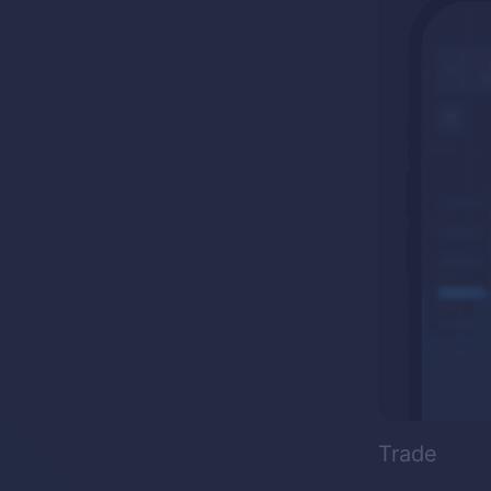
Trade