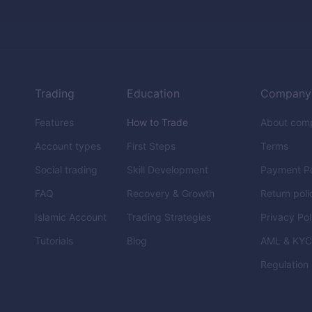
Trading
Education
Company
Features
How to Trade
About com
Account types
First Steps
Terms
Social trading
Skill Development
Payment Po
FAQ
Recovery & Growth
Return poli
Islamic Account
Trading Strategies
Privacy Pol
Tutorials
Blog
AML & KY
Regulation