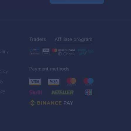
Traders
Affiliate program
pany
Payment methods
licy
cy
icy
C