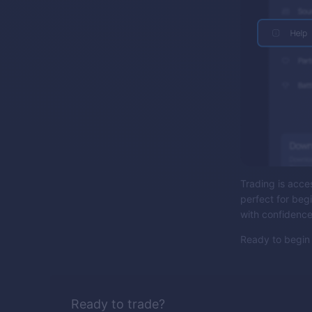
Trading is acces
perfect for beg
with confidenc
Ready to begin 
Ready to trade?