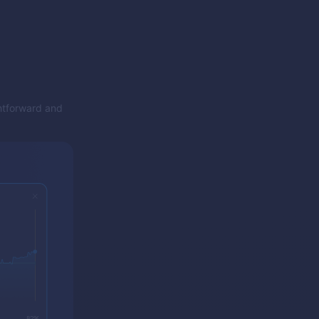
ghtforward and