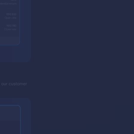
y our customer