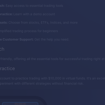
nch:
Easy access to essential trading tools
practice:
Learn with a demo account
sets:
Choose from stocks, ETFs, Indices, and more
mplified trading process for beginners
e Customer Support:
Get the help you need.
nch
friendly, offering all the essential tools for successful trading right at
ractice
count to practice trading with $10,000 in virtual funds. It's an excel
eriment with different strategies without financial risk.