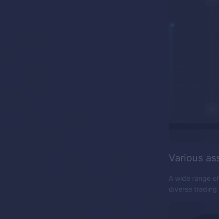
Various as
A wide range of
diverse trading