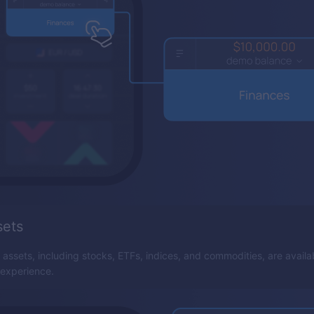
sets
 assets, including stocks, ETFs, indices, and commodities, are availa
 experience.