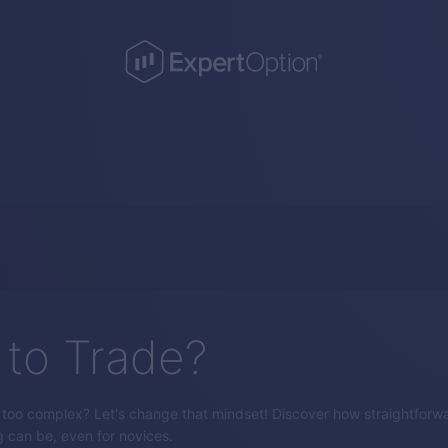
to Trade?
s too complex? Let's change that mindset! Discover how straightforw
g can be, even for novices.