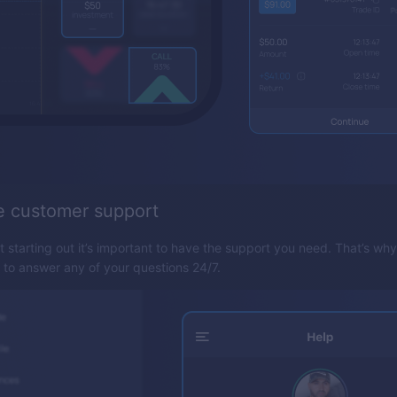
e customer support
t starting out it’s important to have the support you need. That’s wh
y to answer any of your questions 24/7.