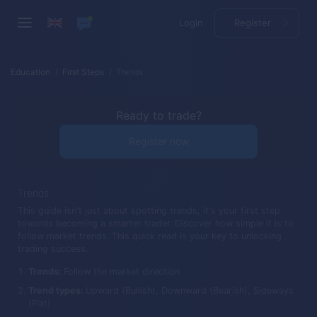
Login
Register
Education
First Steps
Trends
Ready to trade?
Register now
Trends
This guide isn't just about spotting trends; it's your first step
towards becoming a smarter trader. Discover how simple it is to
follow market trends. This quick read is your key to unlocking
trading success.
Trends:
Follow the market direction
Trend types:
Upward (Bullish), Downward (Bearish), Sideways
(Flat)