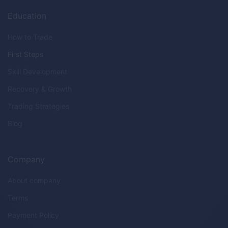
Education
How to Trade
First Steps
Skill Development
Recovery & Growth
Trading Strategies
Blog
Company
About company
Terms
Payment Policy