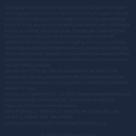
Trading and investing involves significant level of risk and is not suitable
and/or appropriate for all clients. Please make sure you carefully consider
your investment objectives, level of experience and risk appetite before
buying or selling. Buying or selling entails financial risks and could result in
a partial or complete loss of your funds, therefore, you should not invest
funds you cannot afford to lose. You should be aware of and fully
understand all the risks associated with trading and investing, and seek
advice from an independent financial advisor if you have any doubts. You
are granted limited non-exclusive rights to use the IP contained in this site
for personal, non-commercial, non-transferable use only in relation to the
services offered on the site.
Since EOLabs LLC is not under the supervision of the JFSA, it is not
involved with any acts considered to be offering financial products and
solicitation for financial services to Japan and this website is not aimed at
residents in Japan.
EOLabs LLC, Company No 377 LLC 2020, having its registered address at:
First Floor, First St. Vincent Bank Ltd., James Street, PO Box 1574,
Kingstown, St. Vincent and the Grenadines.
Merchant Company: Highmax LTD, company No: 124393, MOL: Main
Street 5-9, Gibraltar, GX11 1AA, Gibraltar.
HighMax Ltd is acting as the Payment Agent for EOLabs LLC.
© 2014–
2026
ExpertOption