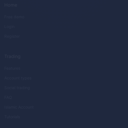
Home
Free demo
Login
Register
Trading
Features
Account types
Social trading
FAQ
Islamic Account
Tutorials