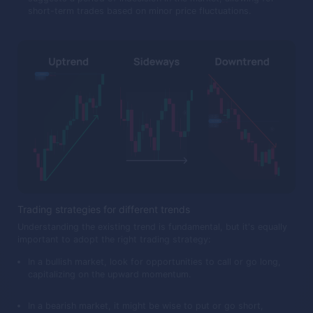
short-term trades based on minor price fluctuations.
Trading strategies for different trends
Understanding the existing trend is fundamental, but it's equally
important to adopt the right trading strategy:
In a bullish market, look for opportunities to call or go long,
capitalizing on the upward momentum.
In a bearish market, it might be wise to put or go short,