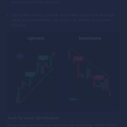
anticipating further declines.
During flat trends, consider short-term trades that leverage
small price movements, but always be mindful of the risks
involved.
Tools for trend identification
We provide many easy-to-use tools for analyzing market trends.