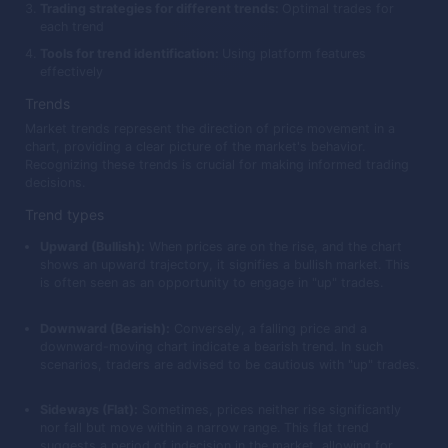
Trading strategies for different trends:
Optimal trades for
each trend
Tools for trend identification:
Using platform features
effectively
Trends
Market trends represent the direction of price movement in a
chart, providing a clear picture of the market's behavior.
Recognizing these trends is crucial for making informed trading
decisions.
Trend types
Upward (Bullish):
When prices are on the rise, and the chart
shows an upward trajectory, it signifies a bullish market. This
is often seen as an opportunity to engage in "up" trades.
Downward (Bearish):
Conversely, a falling price and a
downward-moving chart indicate a bearish trend. In such
scenarios, traders are advised to be cautious with "up" trades.
Sideways (Flat):
Sometimes, prices neither rise significantly
nor fall but move within a narrow range. This flat trend
suggests a period of indecision in the market, allowing for