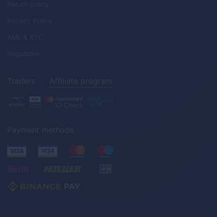
Return policy
Privacy Policy
AML & KYC
Regulation
Traders
Affiliate program
Payment methods