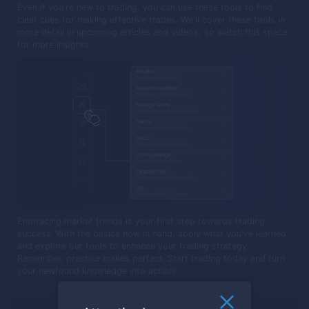
Even if you're new to trading, you can use these tools to find
clear cues for making effective trades. We'll cover these tools in
more detail in upcoming articles and videos, so watch this space
for more insights.
Embracing market trends is your first step towards trading
success. With the basics now in hand, apply what you've learned
and explore our tools to enhance your trading strategy.
Remember, practice makes perfect. Start trading today and turn
your newfound knowledge into action!