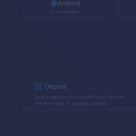
Android
4.4 and higher
Deposit
Open a real account and add funds. We work
with more than 20 payment systems.