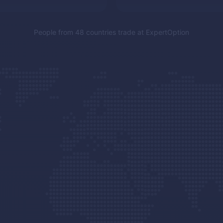
People from 48 countries trade at
ExpertOption