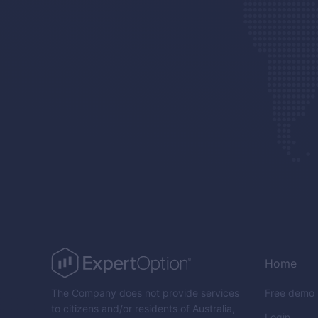
Home
The Company does not provide services
Free demo
to citizens and/or residents of Australia,
Login