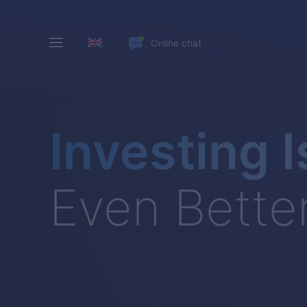
Online chat
Investing I
Even Bette