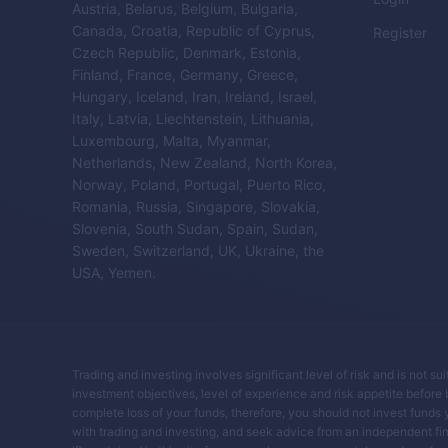
Austria, Belarus, Belgium, Bulgaria,
Canada, Croatia, Republic of Cyprus,
Register
Czech Republic, Denmark, Estonia,
Finland, France, Germany, Greece,
Hungary, Iceland, Iran, Ireland, Israel,
Italy, Latvia, Liechtenstein, Lithuania,
Luxembourg, Malta, Myanmar,
Netherlands, New Zealand, North Korea,
Norway, Poland, Portugal, Puerto Rico,
Romania, Russia, Singapore, Slovakia,
Slovenia, South Sudan, Spain, Sudan,
Sweden, Switzerland, UK, Ukraine, the
USA, Yemen.
Trading and investing involves significant level of risk and is not su
investment objectives, level of experience and risk appetite before buy
complete loss of your funds, therefore, you should not invest funds 
with trading and investing, and seek advice from an independent fin