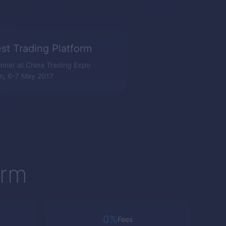
st Trading Platform
nner at China Trading Expo
n, 6-7 May 2017
orm
0%
Fees