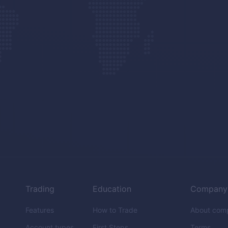
Trading
Education
Company
Features
How to Trade
About com
Account types
First Steps
Terms