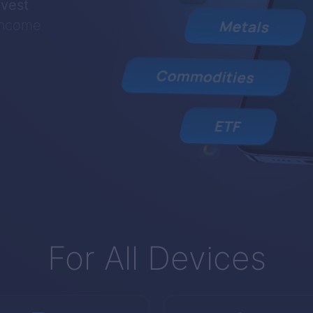
nvest
 income
For All Devices