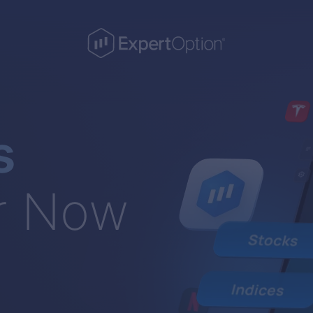
s
r Now