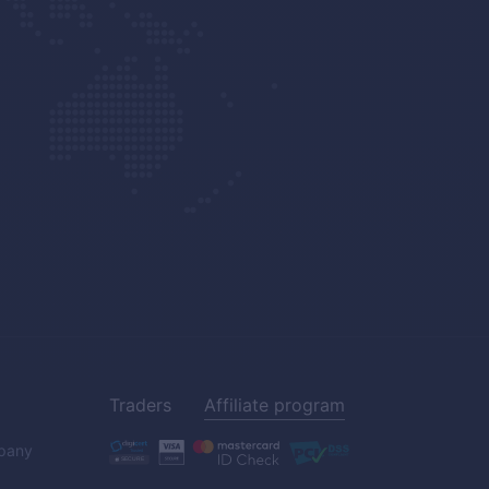
Traders
Affiliate program
pany