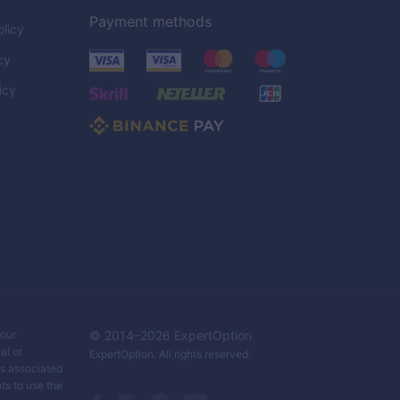
Payment methods
licy
cy
icy
C
your
© 2014–
2026
ExpertOption
al or
ExpertOption
. All rights reserved.
ks associated
ts to use the