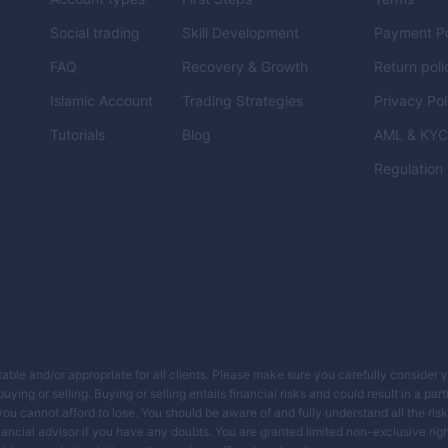
Social trading
Skill Development
Payment Po
FAQ
Recovery & Growth
Return poli
Islamic Account
Trading Strategies
Privacy Pol
Tutorials
Blog
AML & KY
Regulation
itable and/or appropriate for all clients. Please make sure you carefully consider 
ing or selling. Buying or selling entails financial risks and could result in a parti
you cannot afford to lose. You should be aware of and fully understand all the ris
ancial advisor if you have any doubts. You are granted limited non-exclusive righ