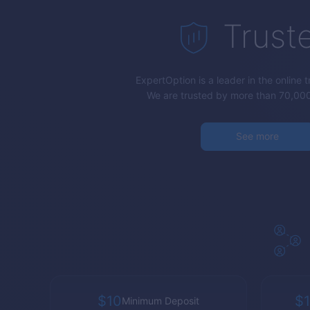
Trust
ExpertOption
is a leader in the online 
We are trusted by more than 70,000
See more
$10
$1
Minimum Deposit