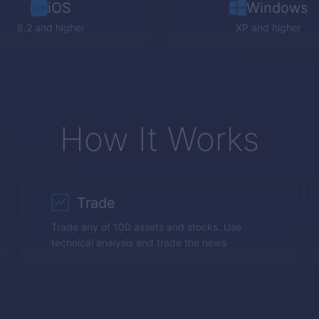
iOS
Windows
8.2 and higher
XP
and higher
How It Works
Trade
Trade any of 100 assets and stocks. Use
technical analysis and trade the news