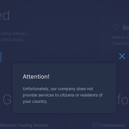
ed
Be
trading industry.
Award wi
,000 clients.
Shenzhe
Attention!
Unfortunately, our company does not
Global Trading Platf
provide services to citizens or residents of
your country.
0%
Minimum Trading Amount
Commissions