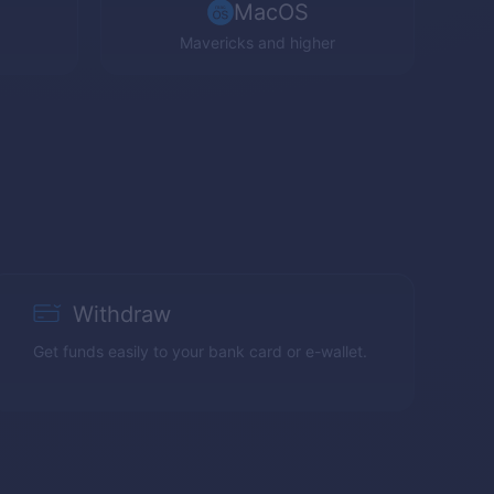
MacOS
Mavericks and higher
Withdraw
Get funds easily to your bank card or e-wallet.