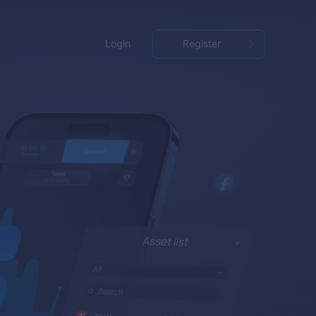
Login
Register