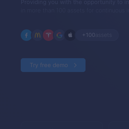
Providing you with the opportunity to i
in more than 100 assets for continuous
+100
assets
Try free demo