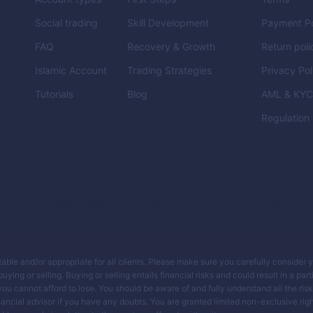
Social trading
Skill Development
Payment Po
FAQ
Recovery & Growth
Return poli
Islamic Account
Trading Strategies
Privacy Pol
Tutorials
Blog
AML & KY
Regulation
itable and/or appropriate for all clients. Please make sure you carefully consider 
ing or selling. Buying or selling entails financial risks and could result in a parti
you cannot afford to lose. You should be aware of and fully understand all the ris
ancial advisor if you have any doubts. You are granted limited non-exclusive righ