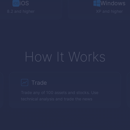
iOS
Windows
8.2 and higher
XP
and higher
How It Works
Trade
Trade any of 100 assets and stocks. Use
technical analysis and trade the news