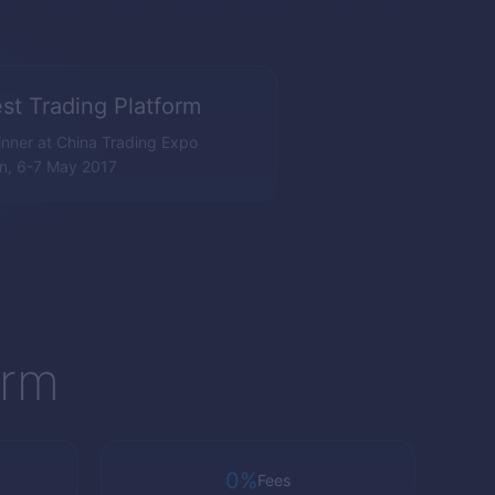
st Trading Platform
nner at China Trading Expo
n, 6-7 May 2017
orm
0%
Fees