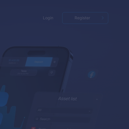
Login
Register