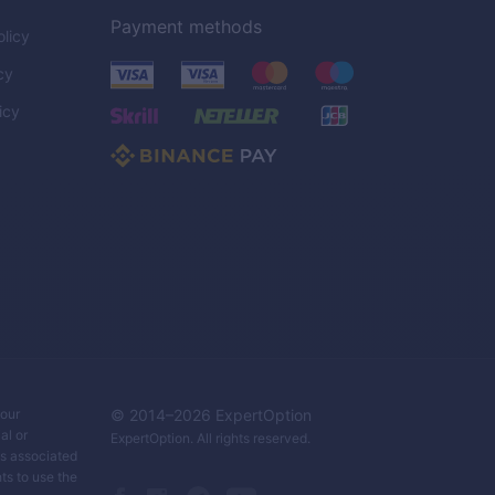
Payment methods
licy
cy
icy
C
your
© 2014–
2026
ExpertOption
al or
ExpertOption
. All rights reserved.
ks associated
ts to use the