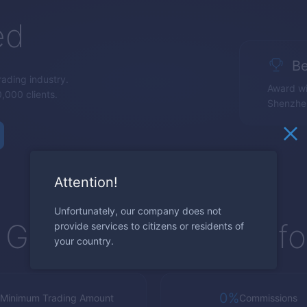
ed
Be
trading industry.
Award wi
,000 clients.
Shenzhe
Attention!
Unfortunately, our company does not
Global Trading Platf
provide services to citizens or residents of
your country.
0%
Minimum Trading Amount
Commissions