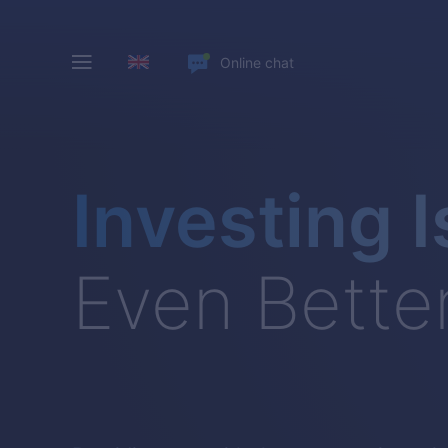
Online chat
Investing I
Even Bette