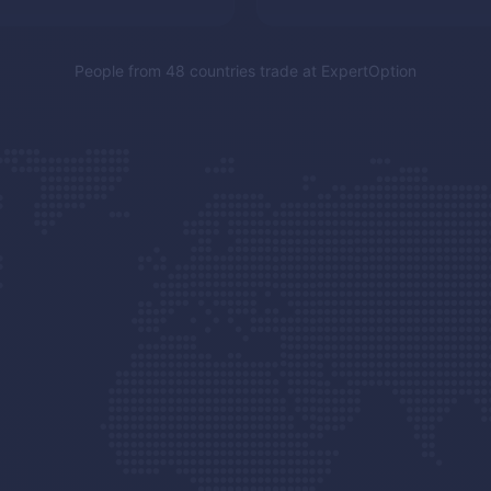
People from 48 countries trade at
ExpertOption