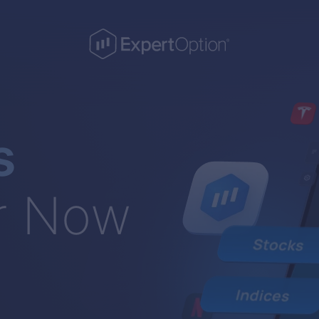
s
r Now