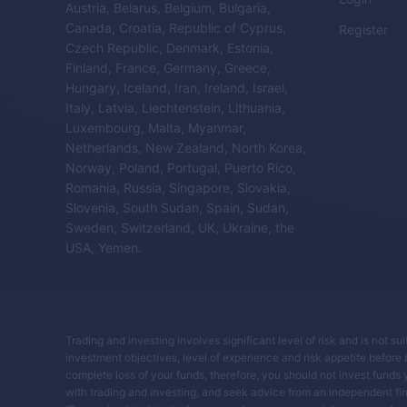
Austria, Belarus, Belgium, Bulgaria,
Canada, Croatia, Republic of Cyprus,
Register
Czech Republic, Denmark, Estonia,
Finland, France, Germany, Greece,
Hungary, Iceland, Iran, Ireland, Israel,
Italy, Latvia, Liechtenstein, Lithuania,
Luxembourg, Malta, Myanmar,
Netherlands, New Zealand, North Korea,
Norway, Poland, Portugal, Puerto Rico,
Romania, Russia, Singapore, Slovakia,
Slovenia, South Sudan, Spain, Sudan,
Sweden, Switzerland, UK, Ukraine, the
USA, Yemen.
Trading and investing involves significant level of risk and is not su
investment objectives, level of experience and risk appetite before buy
complete loss of your funds, therefore, you should not invest funds 
with trading and investing, and seek advice from an independent fin