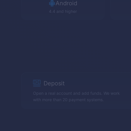
Android
4.4 and higher
Deposit
Open a real account and add funds. We work
with more than 20 payment systems.