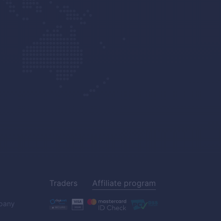
Traders
Affiliate program
pany