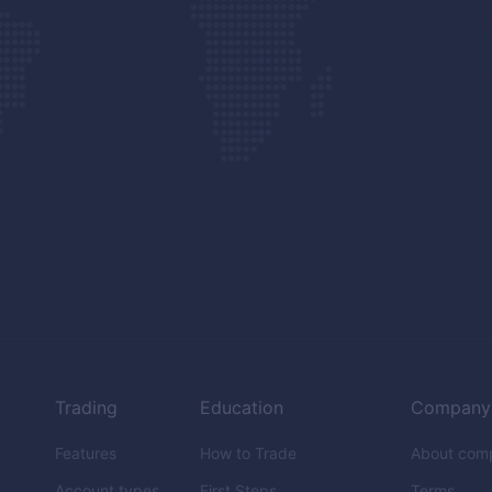
Trading
Education
Company
Features
How to Trade
About com
Account types
First Steps
Terms