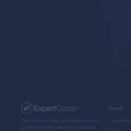
Home
The Company does not provide services
Free demo
to citizens and/or residents of Australia,
Login