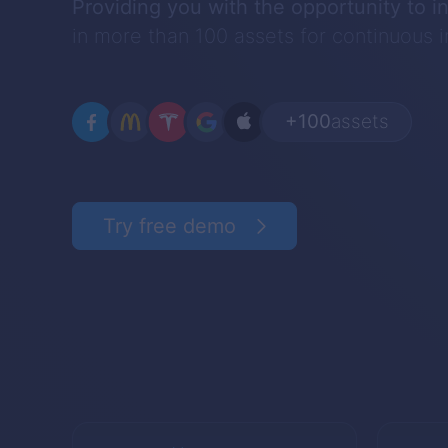
Providing you with the opportunity to i
in more than 100 assets for continuous
+100
assets
Try free demo