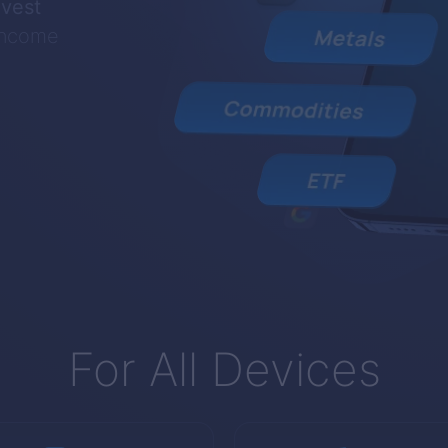
nvest
 income
For All Devices