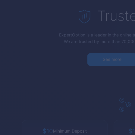
Trust
ExpertOption
is a leader in the online 
We are trusted by more than 70,000
See more
$10
$1
Minimum Deposit