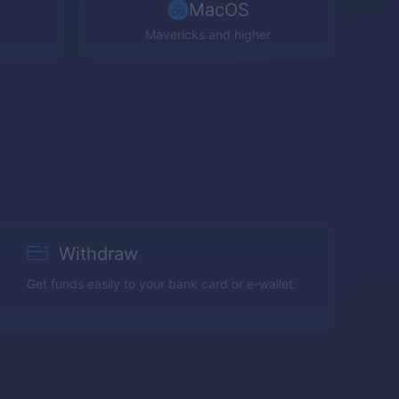
MacOS
Mavericks and higher
Withdraw
Get funds easily to your bank card or e-wallet.